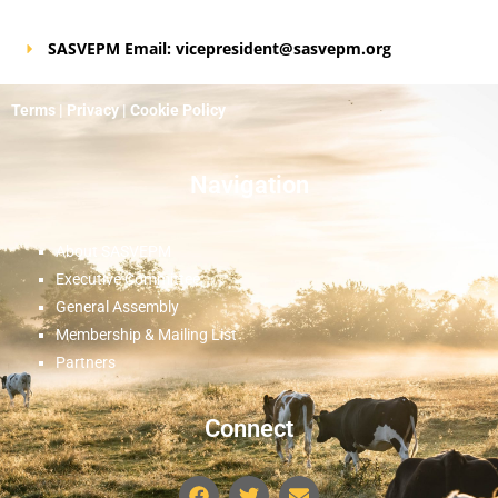
SASVEPM Email: vicepresident@sasvepm.org
Terms
|
Privacy
|
Cookie Policy
Navigation
About SASVEPM
Executive Committee
General Assembly
Membership & Mailing List
Partners
Connect