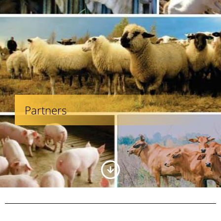
Partners