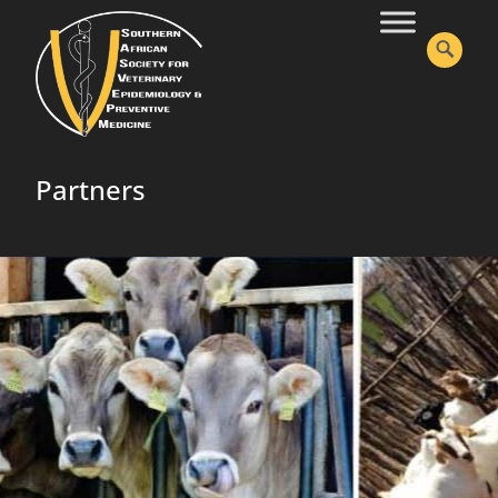
Partners