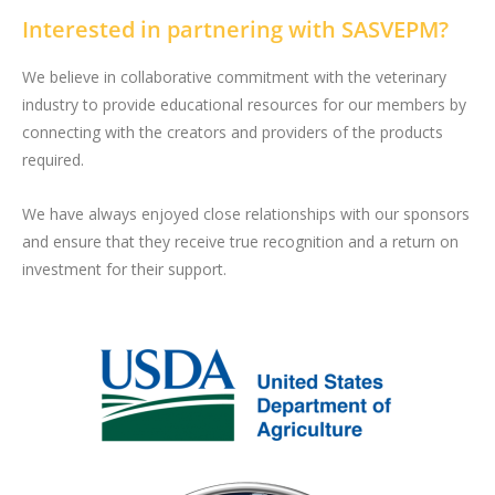
Interested in partnering with SASVEPM?
We believe in collaborative commitment with the veterinary
industry to provide educational resources for our members by
connecting with the creators and providers of the products
required.
We have always enjoyed close relationships with our sponsors
and ensure that they receive true recognition and a return on
investment for their support.