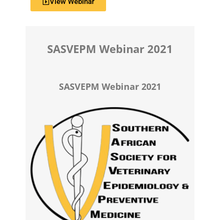
View Webinar
SASVEPM Webinar 2021
SASVEPM Webinar 2021