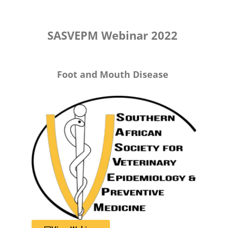
SASVEPM Webinar 2022
Foot and Mouth Disease