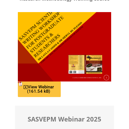
View Webinar
SASVEPM Webinar 2025