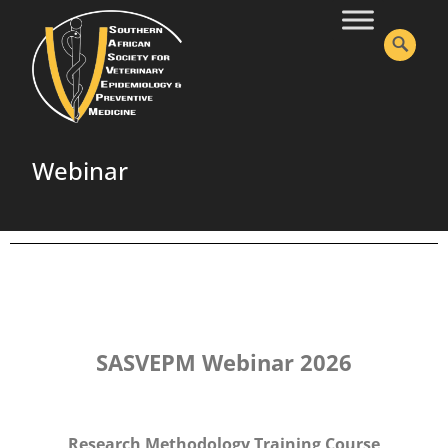
Webinar
SASVEPM Webinar 2026
Research Methodology Training Course