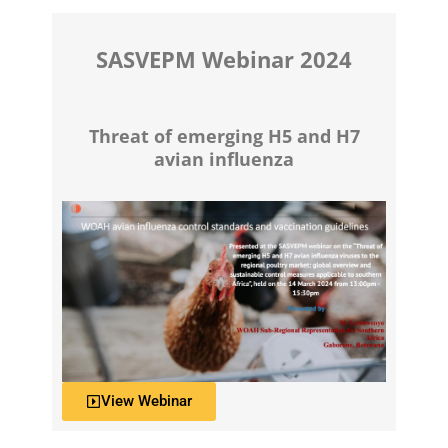
SASVEPM Webinar 2024
Threat of emerging H5 and H7
avian influenza
View Webinar