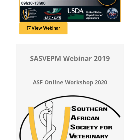
View Webinar
SASVEPM Webinar 2019
ASF Online Workshop 2020