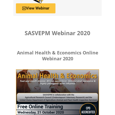
View Webinar
SASVEPM Webinar 2020
Animal Health & Economics Online
Webinar 2020