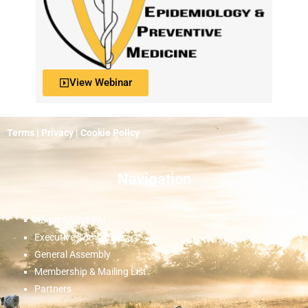
View Webinar
Terms
|
Privacy
|
Cookie Policy
Navigation
About SASVEPM
Executive Committee
General Assembly
Membership & Mailing List
Partners