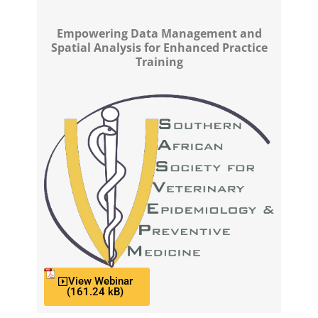
Empowering Data Management and
Spatial Analysis for Enhanced Practice
Training
View Webinar