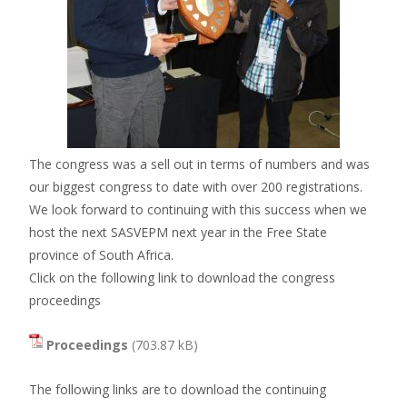
The congress was a sell out in terms of numbers and was
our biggest congress to date with over 200 registrations.
We look forward to continuing with this success when we
host the next SASVEPM next year in the Free State
province of South Africa.
Click on the following link to download the congress
proceedings
Proceedings
The following links are to download the continuing