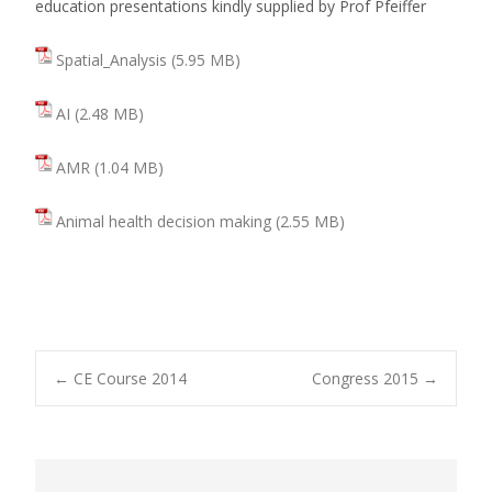
education presentations kindly supplied by Prof Pfeiffer
Spatial_Analysis
AI
AMR
Animal health decision making
←
CE Course 2014
Congress 2015
→