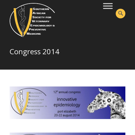
Congress 2014