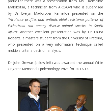
particular there was a presentation from Ms. Kemeiloe
Malokotsa, a technician from ARC/OVI who is supervised
by Dr Evelyn Madoroba. Kemeiloe presented on the
“
Virulence profiles and antimicrobial resistance patterns of
Escherichia coli among diverse animal species in South
Africa
” Another excellent presentation was by Dr Laura
Roberts, a masters student from the University of Pretoria,
who presented on a very informative technique called
multiple criteria decision analysis.
Dr John Grewar (below left) was awarded the annual Willie
Ungerer Memorial Epidemiology Prize for 2013/14.