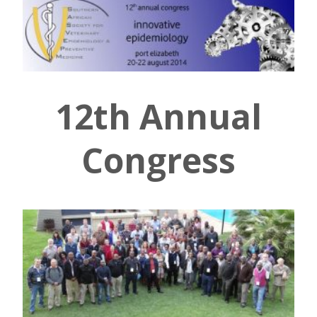
12th Annual
Congress