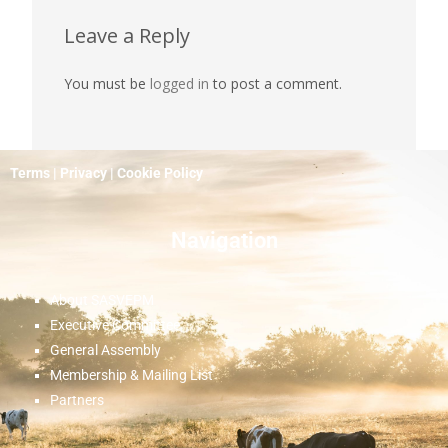
Leave a Reply
You must be
logged in
to post a comment.
Terms
|
Privacy
|
Cookie Policy
Navigation
About SASVEPM
Executive Committee
General Assembly
Membership & Mailing List
Partners