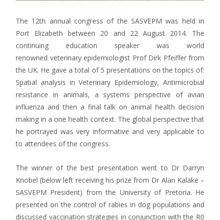
The 12th annual congress of the SASVEPM was held in
Port Elizabeth between 20 and 22 August 2014. The
continuing education speaker was world
renowned veterinary epidemiologist Prof Dirk Pfeiffer from
the UK. He gave a total of 5 presentations on the topics of:
Spatial analysis in Veterinary Epidemiology, Antimicrobial
resistance in animals, a systems perspective of avian
influenza and then a final talk on animal health decision
making in a one health context. The global perspective that
he portrayed was very informative and very applicable to
to attendees of the congress.
The winner of the best presentation went to Dr Darryn
Knobel (below left receiving his prize from Dr Alan Kalake –
SASVEPM President) from the University of Pretoria. He
presented on the control of rabies in dog populations and
discussed vaccination strategies in conjunction with the R0