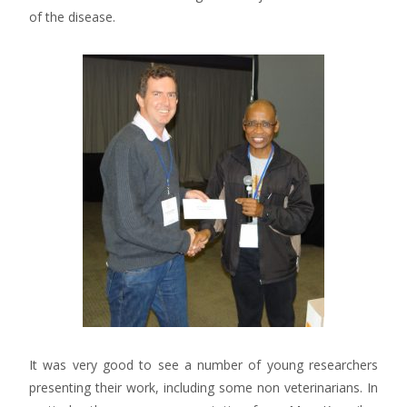
of the disease.
It was very good to see a number of young researchers
presenting their work, including some non veterinarians. In